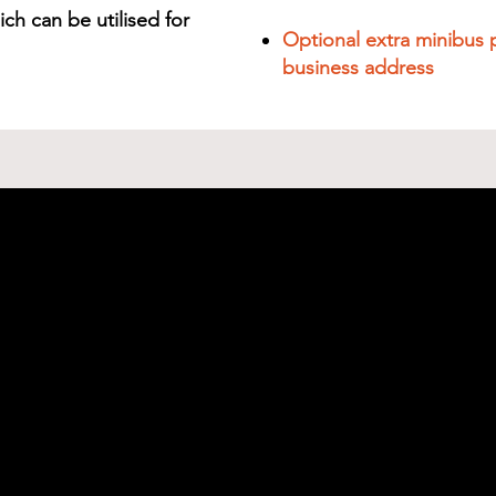
ch can be utilised for
Optional extra minibus 
business address