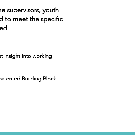
me supervisors, youth
d to meet the specific
ed.
st insight into working
 patented Building Block