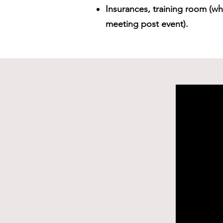
Insurances, training room (whi
meeting post event).