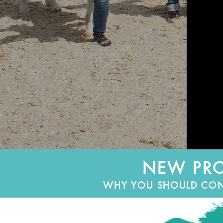
NEW PRO
WHY YOU SHOULD CONSI