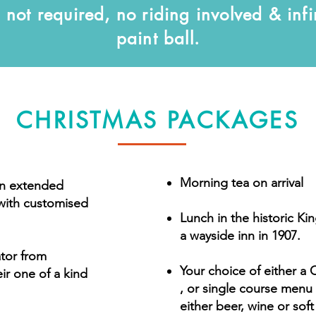
not required, no riding involved & infi
paint ball.
CHRISTMAS PACKAGES
Morning tea on arrival
n extended
 with customised
Lunch in the historic Kin
a wayside inn in 1907.
tator from
Your choice of either a 
r one of a kind
, or single course menu 
either beer, wine or soft