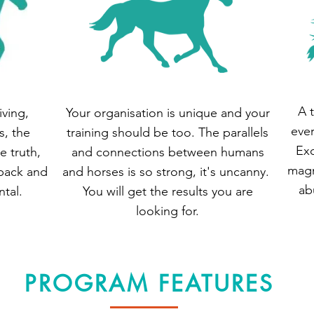
A 
iving,
Your organisation is unique and your
ever
s, the
training should be too. The parallels
Exc
e truth,
and connections between humans
magn
back and
and horses is so strong, it's uncanny.
ab
tal.
You will get the results you are
looking for.
PROGRAM FEATURES