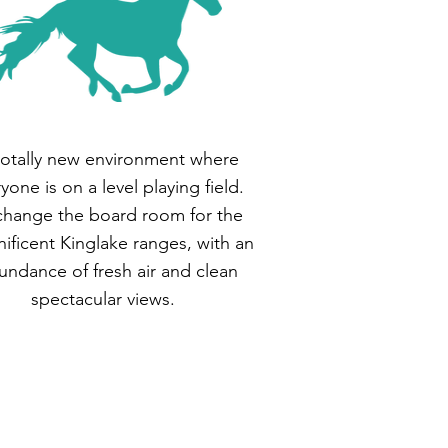
totally new environment where
yone is on a level playing field.
hange the board room for the
ificent Kinglake ranges, with an
undance of fresh air and clean
spectacular views.