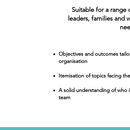
Suitable for a range 
leaders, families and 
nee
Objectives and outcomes tailo
organisation
Itemisation of topics facing t
A solid understanding of who i
team