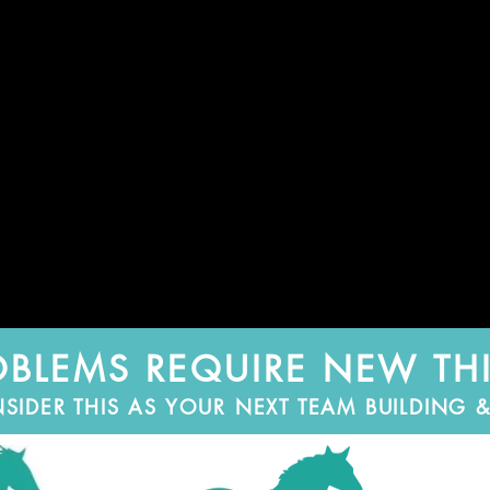
BLEMS REQUIRE NEW TH
DER THIS AS YOUR NEXT TEAM BUILDING & 