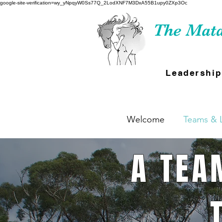
google-site-verification=wy_yNpqyW0Ss77Q_2LodXNF7M3DxA55B1upy0ZXp3Oc
The Mata
Leadership
Welcome
Teams & 
A TEA