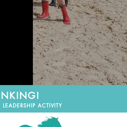
INKING!
LEADERSHIP ACTIVITY