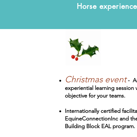
Horse experience 
Christmas event
- A
experiential learning session
objective for your teams.
Internationally certified facili
EquineConnectionInc and thei
Building Block EAL program.