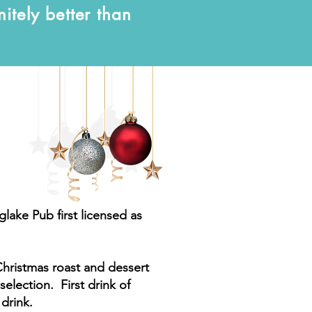
nitely better than
glake Pub first licensed as
Christmas roast and dessert
selection. First drink of
 drink.