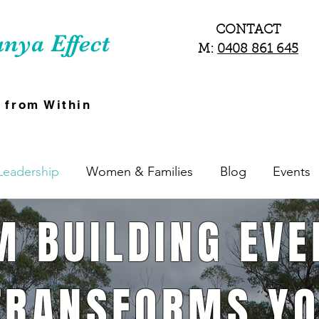
CONTACT
nya Effect
M:
0408 861 645
 from Within
Leadership
Women & Families
Blog
Events
M BUILDING EVE
TRANSFORMS YO