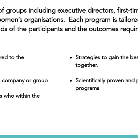
of groups including executive directors, first-ti
women’s organisations. Each program is tailore
ds of the participants and the outcomes requir
red to the
Strategies to gain the be
together.
he company or group
Scientifically proven and
programs
s who within the