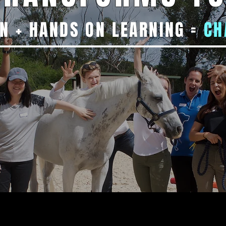
N + HANDS ON LEARNING =
CH