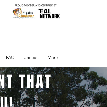
FAQ
Contact
More
NT THAT
U!