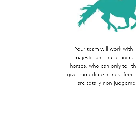
Your team will work with l
majestic and huge animal
horses, who can only tell th
give immediate honest feed
are totally non-judgemen