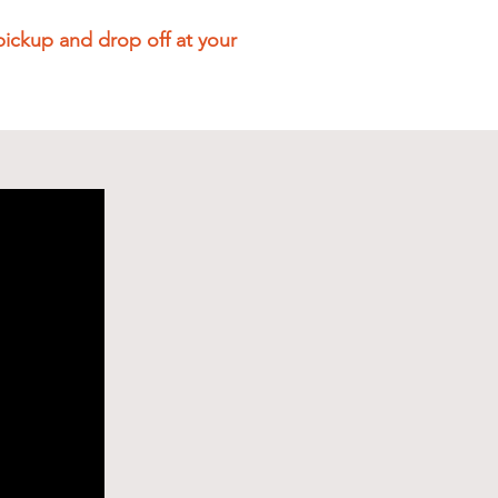
pickup and drop off at your