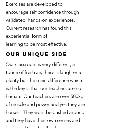
Exercises are developed to
encourage self confidence through
validated, hands-on experiences.
Current research has found this
experiential form of
learning to be most effective.
Our Unique side
Our classroom is very different, a
tonne of fresh air, there is laughter a
plenty but the main difference which
is the key is that our teachers are not
human. Our teachers are over 500kg
of muscle and power and yes they are
horses. They wont be pushed around
and they have their own senses and