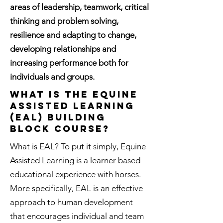
areas of leadership, teamwork, critical
thinking and problem solving,
resilience and adapting to change,
developing relationships and
increasing performance both for
individuals and groups.
What is the Equine
Assisted Learning
(EAL) Building
block course?
What is EAL? To put it simply, Equine
Assisted Learning is a learner based
educational experience with horses.
More specifically, EAL is an effective
approach to human development
that encourages individual and team