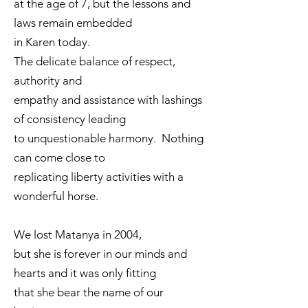
at the age of 7, but the lessons and
laws remain embedded
in Karen today.
The delicate balance of respect,
authority and
empathy and assistance with lashings
of consistency leading
to unquestionable harmony. Nothing
can come close to
replicating liberty activities with a
wonderful horse.
We lost Matanya in 2004,
but she is forever in our minds and
hearts and it was only fitting
that she bear the name of our