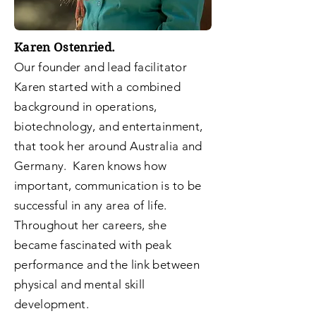
Karen Ostenried.
Our founder and lead facilitator
Karen started with a combined
background in operations,
biotechnology, and entertainment,
that took her around Australia and
Germany. Karen knows how
important, communication is to be
successful in any area of life.
Throughout her careers, she
became fascinated with peak
performance and the link between
physical and mental skill
development.