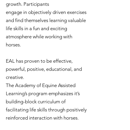
growth. Participants
engage in objectively driven exercises
and find themselves learning valuable
life skills in a fun and exciting
atmosphere while working with
horses.
EAL has proven to be effective,
powerful, positive, educational, and
creative.
The Academy of Equine Assisted
Learning’s program emphasizes it’s
building-block curriculum of
facilitating life skills through positively
reinforced interaction with horses.