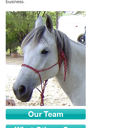
business.
Our Team