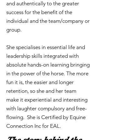
and authentically to the greater
success for the benefit of the
individual and the team/company or
group.
She specialises in essential life and
leadership skills integrated with
absolute hands-on learning bringing
in the power of the horse. The more
fun it is, the easier and longer
retention, so she and her team
make it experiential and interesting
with laughter compulsory and free-
flowing. She is Certified by Equine
Connection Inc for EAL.
The story behind the