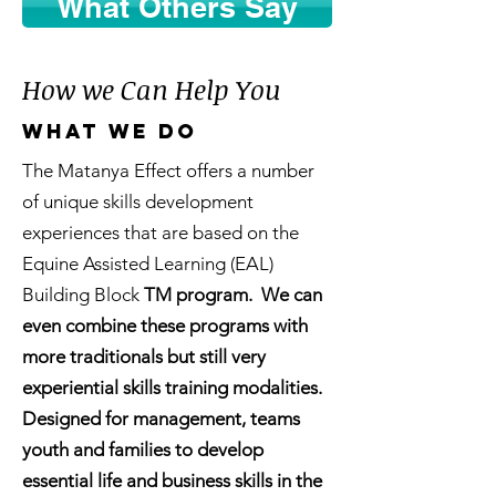
What Others Say
How we Can Help You
What we do
The Matanya Effect offers a number
of unique skills development
experiences that are based on the
Equine Assisted Learning (EAL)
Building Block
TM program. We can
even combine these programs with
more traditionals but still very
experiential skills training modalities.
Designed for management, teams
youth and families to develop
essential life and business skills in the