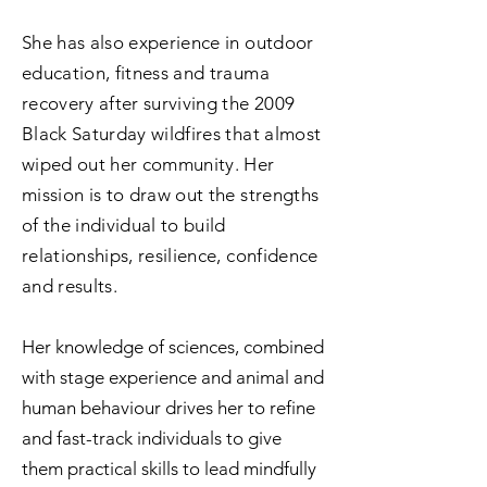
She has also experience in outdoor
education, fitness and trauma
recovery after surviving the 2009
Black Saturday wildfires that almost
wiped out her community. Her
mission is to draw out the strengths
of the individual to build
relationships, resilience, confidence
and results.
Her knowledge of sciences, combined
with stage experience and animal and
human behaviour drives her to refine
and fast-track individuals to give
them practical skills to lead mindfully