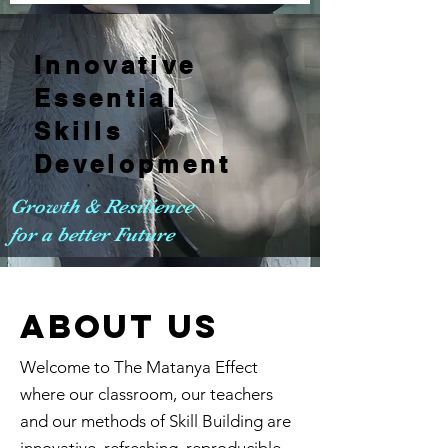
Innovative
Essential
Skills
Development
Growth & Resilience
for a better Future
ABOUT us
Welcome to The Matanya Effect
where our classroom, our teachers
and our methods of Skill Building are