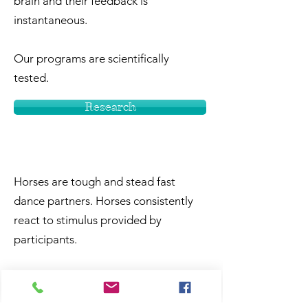
brain and their feedback is
instantaneous.
Our programs are scientifically
tested.
Research
Horses are tough and stead fast
dance partners. Horses consistently
react to stimulus provided by
participants.
Some of the joys associated with
working around horses are – they