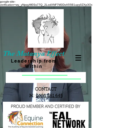
google-site-
verification=wy_yNpqyW0Ss77Q_2LodXNF7M3DxA55B1upy0ZXp3Oc
The Matanya Effect
Leadership from
Within
CONTACT
M:
0408 861 645