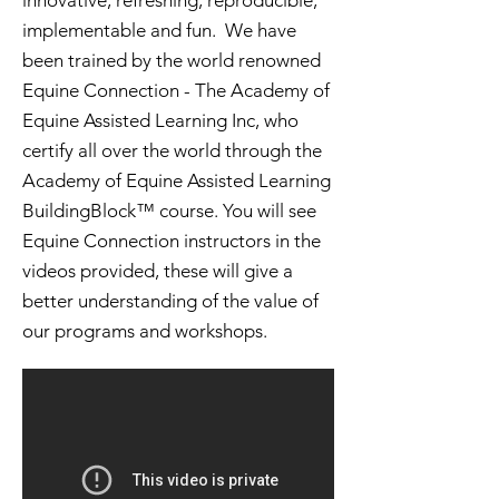
innovative, refreshing, reproducible,
implementable and fun. We have
been trained by the world renowned
Equine Connection - The Academy of
Equine Assisted Learning Inc, who
certify all over the world through the
Academy of Equine Assisted Learning
BuildingBlock™ course. You will see
Equine Connection instructors in the
videos provided, these will give a
better understanding of the value of
our programs and workshops.