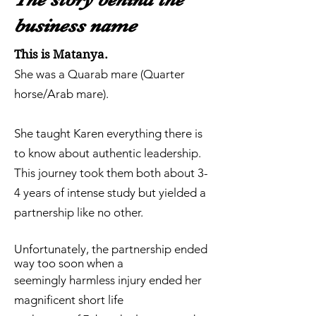
business name
This is Matanya.
She was a Quarab mare (Quarter
horse/Arab mare).
She taught Karen everything there is
to know about authentic leadership.
This journey took them both about 3-
4 years of intense study but yielded a
partnership like no other.
Unfortunately, the partnership ended
way too soon when a
seemingly harmless injury ended her
magnificent short life