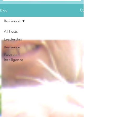
Blog
Resilience
All Posts
Leadership
Resilience
Emotional
Intelligence