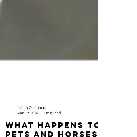
Karen Ostenried
Jan 19, 2020
7 min read
What happens to