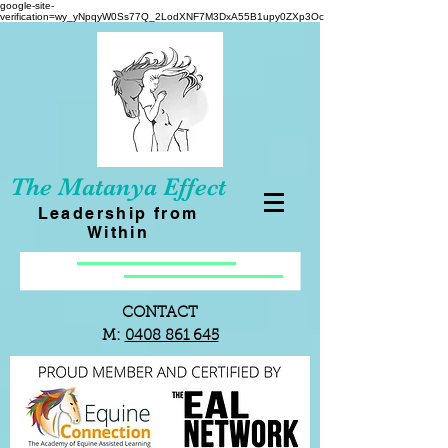
google-site-
verification=wy_yNpqyW0Ss77Q_2LodXNF7M3DxA55B1upy0ZXp3Oc
The Matanya Effect
Leadership from
Within
CONTACT
M:
0408 861 645