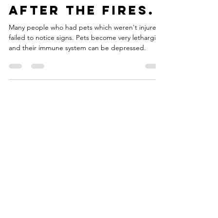
pets and horses
after the fires.
Many people who had pets which weren't injured
failed to notice signs. Pets become very lethargic,
and their immune system can be depressed.